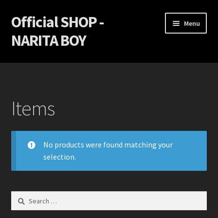
Official SHOP -
Skip
Skip
Menu
to
to
NARITA BOY
navigation
content
Home
Cart
Items
Checkout
Game Discs
No products were found matching your
selection.
My Account
Privacy Policy
Search
for:
Return policy