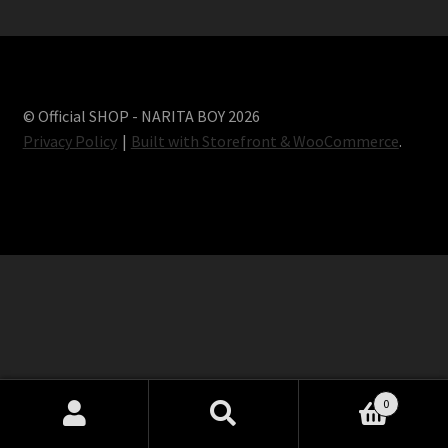
Terms and conditions
© Official SHOP - NARITA BOY 2026
Privacy Policy
Built with Storefront & WooCommerce
.
0
Search
Search