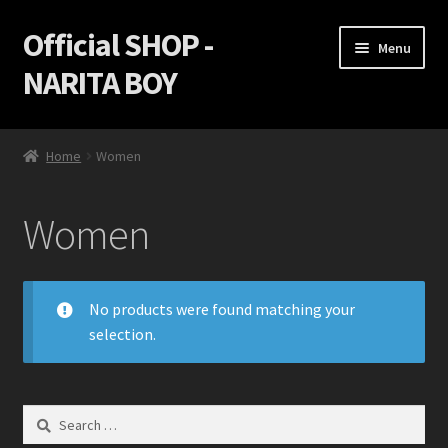
Official SHOP -
Skip
Skip
Menu
to
to
NARITA BOY
navigation
content
Home
Home
Women
Cart
Women
Checkout
Game Discs
No products were found matching your
selection.
My Account
Privacy Policy
Search
for:
Return policy