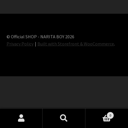
Terms and conditions
© Official SHOP - NARITA BOY 2026
Privacy Policy
Built with Storefront & WooCommerce
.
0
Search
Search