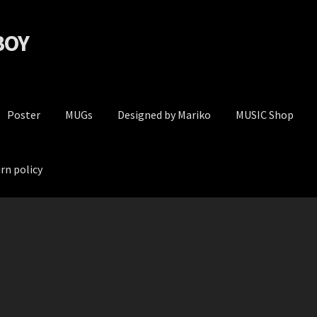
 BOY
Poster
MUGs
Designed by Mariko
MUSIC Shop
rn policy
Privacy Policy
Return policy
Terms and conditions