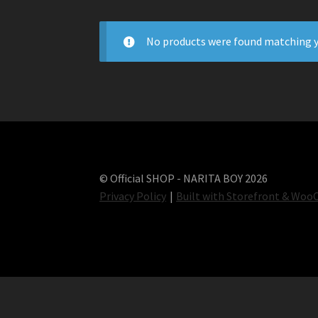
No products were found matching y
© Official SHOP - NARITA BOY 2026
Privacy Policy
Built with Storefront & Wo