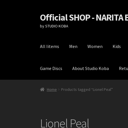
Official SHOP - NARITA
Skip
Skip
to
to
by STUDIO KOBA
navigation
content
All Iitems
Men
Women
Kids
Game Discs
About Studio Koba
Retu
Home
Cart
Checkout
Game Discs
My Account
Home
Products tagged “Lionel Peal”
Lionel Peal